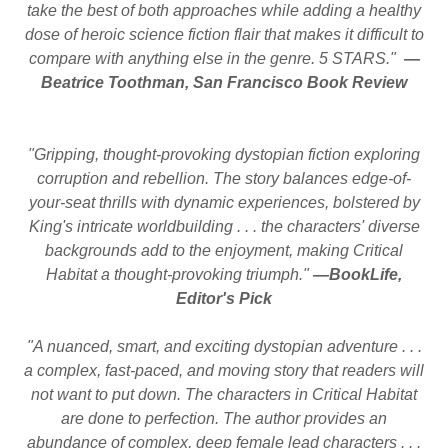
take the best of both approaches while adding a healthy
dose of heroic science fiction flair that makes it difficult to
compare with anything else in the genre. 5 STARS."
—
Beatrice Toothman, San Francisco Book Review
"Gripping, thought-provoking dystopian fiction exploring
corruption and rebellion. The story balances edge-of-
your-seat thrills with dynamic experiences, bolstered by
King's intricate worldbuilding . . . the characters' diverse
backgrounds add to the enjoyment, making Critical
Habitat a thought-provoking triumph."
—BookLife,
Editor's Pick
"A nuanced, smart, and exciting dystopian adventure . . .
a complex, fast-paced, and moving story that readers will
not want to put down. The characters in Critical Habitat
are done to perfection. The author provides an
abundance of complex, deep female lead characters . . .