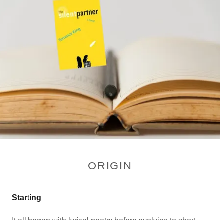
ORIGIN
Starting