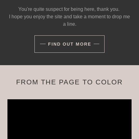
You're quite suspect for being here, thank you.
I hope you enjoy the site and take a moment to drop me
a line.
FIND OUT MORE
FROM THE PAGE TO COLOR