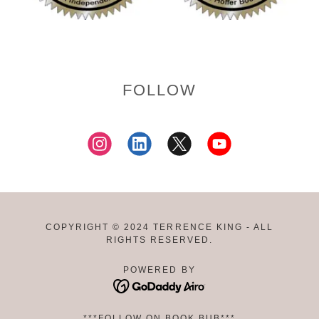
FOLLOW
COPYRIGHT © 2024 TERRENCE KING - ALL
RIGHTS RESERVED.
POWERED BY
***FOLLOW ON BOOK BUB***