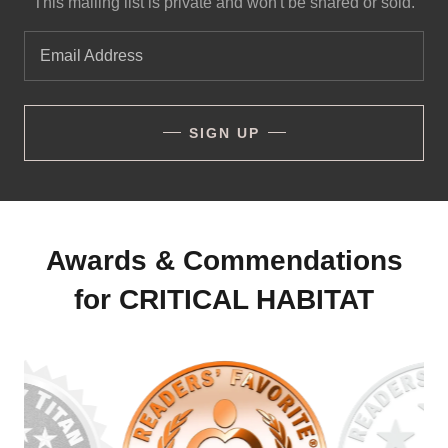
This mailing list is private and won't be shared or sold.
Email Address
SIGN UP
Awards & Commendations
for CRITICAL HABITAT