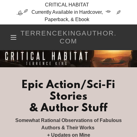
CRITICAL HABITAT
Currently Available in Hardcover,
Paperback, & Ebook
TERRENCEKINGAUTHOR.
COM
Epic Action/Sci-Fi
Stories
& Author Stuff
Somewhat Rational Observations of Fabulous
Authors & Their Works
+ Updates on Mine