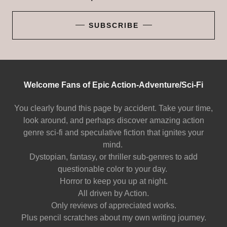
SUBSCRIBE
Welcome Fans of Epic Action-Adventure/Sci-Fi
You clearly found this page by accident. Take your time,
look around, and perhaps discover amazing action
genre sci-fi and speculative fiction that ignites your
mind.
Dystopian, fantasy, or thriller sub-genres to add
questionable color to your day.
Horror to keep you up at night.
All driven by Action.
Only reviews of appreciated works.
Plus pencil scratches about my own writing journey.