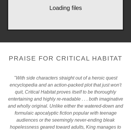
Loading files
PRAISE FOR CRITICAL HABITAT
"With side characters straight out of a heroic quest
encyclopedia and an action-packed plot that just won't
quit, Critical Habitat proves itself to be thoroughly
entertaining and highly re-readable . . . both imaginative
and wholly original. Unlike either the watered-down and
formulaic apocalyptic fiction popular with teenage
audiences or the seemingly never-ending bleak
hopelessness geared toward adults, King manages to