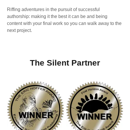
Riffing adventures in the pursuit of successful
authorship: making it the best it can be and being
content with your final work so you can walk away to the
next project.
The Silent Partner