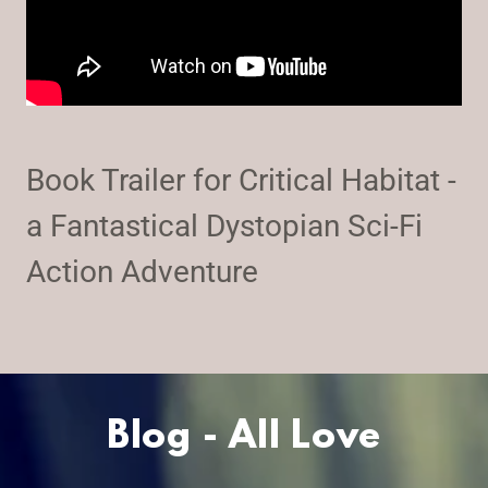
Book Trailer for Critical Habitat -
a Fantastical Dystopian Sci-Fi
Action Adventure
Blog - All Love