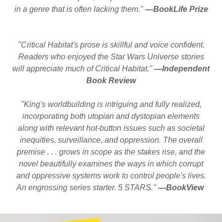
in a genre that is often lacking them."
—BookLife Prize
"Critical Habitat's prose is skillful and voice confident.
Readers who enjoyed the Star Wars Universe stories
will appreciate much of Critical Habitat."
—Independent
Book Review
"King's worldbuilding is intriguing and fully realized,
incorporating both utopian and dystopian elements
along with relevant hot-button issues such as societal
inequities, surveillance, and oppression. The overall
premise . . . grows in scope as the stakes rise, and the
novel beautifully examines the ways in which corrupt
and oppressive systems work to control people's lives.
An engrossing series starter. 5 STARS."
—BookView