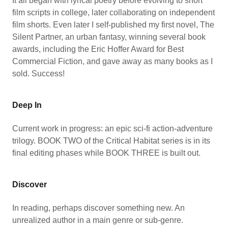
It all began with lyrical poetry before evolving to short
film scripts in college, later collaborating on independent
film shorts. Even later I self-published my first novel, The
Silent Partner, an urban fantasy, winning several book
awards, including the Eric Hoffer Award for Best
Commercial Fiction, and gave away as many books as I
sold. Success!
Deep In
Current work in progress: an epic sci-fi action-adventure
trilogy. BOOK TWO of the Critical Habitat series is in its
final editing phases while BOOK THREE is built out.
Discover
In reading, perhaps discover something new. An
unrealized author in a main genre or sub-genre.