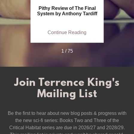
 a Movie
Pithy Review of The Final
Histori
System by Anthony Tardiff
Preside
ing
Continue Reading
Co
1 / 75
Join Terrence King's
Mailing List
Be the first to hear about new blog posts & progress with
the new sci-fi series: Books Two and Three of the
Critical Habitat series are due in 2026/27 and 2028/29.