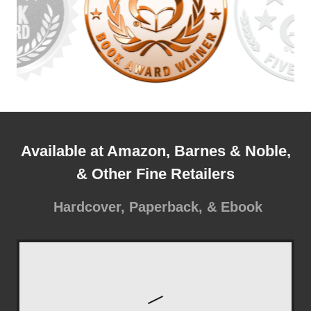
Available at Amazon, Barnes & Noble,
& Other Fine Retailers
Hardcover, Paperback, & Ebook