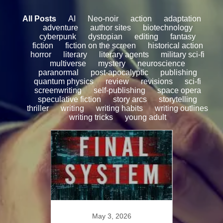
All Posts
AI
Neo-noir
action
adaptation
adventure
author sites
biotechnology
cyberpunk
dystopian
editing
fantasy
fiction
fiction on the screen
historical action
horror
literary
literary agents
military sci-fi
multiverse
mystery
neuroscience
paranormal
post-apocalyptic
publishing
quantum physics
review
revisions
sci-fi
screenwriting
self-publishing
space opera
speculative fiction
story arcs
storytelling
thriller
writing
writing habits
writing outlines
writing tricks
young adult
8
May 3, 2026